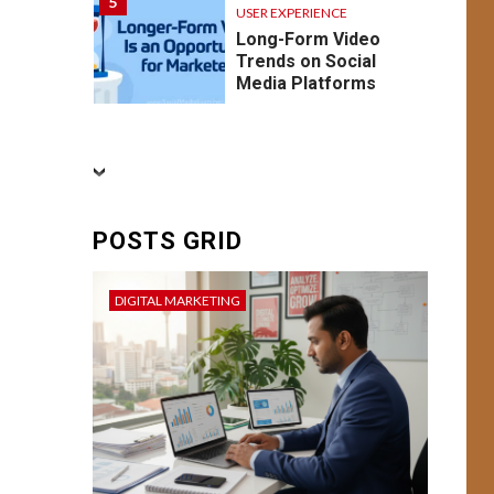
5
USER EXPERIENCE
Long-Form Video
Trends on Social
Media Platforms
BUSINESS
CONVERSION RATE
OPTIMIZATION
DIGITAL MARKETING
FEATURED
SEO
6
SOCIAL MEDIA
POSTS GRID
USER EXPERIENCE
Conversion Mastery:
Enhancing User
DIGITAL MARKETING
Experience and
Campaign
Optimization for
Better Result
BUSINESS
7
DIGITAL MARKETING
USER EXPERIENCE