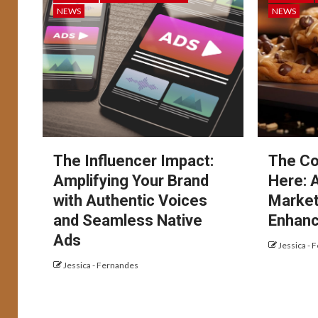
NEWS
NEWS
The Influencer Impact:
The Co
Amplifying Your Brand
Here: 
with Authentic Voices
Market
and Seamless Native
Enhanc
Ads
Jessica - 
Jessica - Fernandes