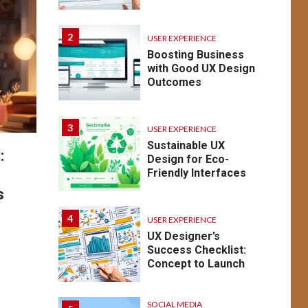
2
USER EXPERIENCE
Boosting Business
with Good UX Design
Outcomes
3
USER EXPERIENCE
Sustainable UX
:
Design for Eco-
Friendly Interfaces
s
4
USER EXPERIENCE
UX Designer’s
Success Checklist:
Concept to Launch
SOCIAL MEDIA