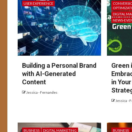
USER EXPERIENCE
CONVERSIO
OPTIMIZAT
DIGITAL M
NEWS-EVE
Building a Personal Brand
Green 
with AI-Generated
Embrac
Content
in You
Strate
Jessica - Fernandes
Jessica - 
BUSINESS
DIGITAL MARKETING
BUSINESS