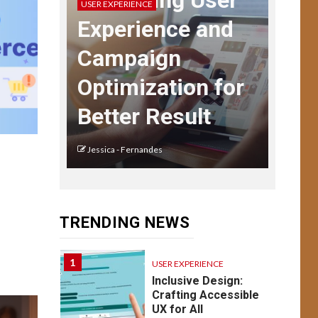
Enhancing User
USER EXPERIENCE
Navigating User
Experience and
Interface Complexity
Campaign
13
USER EXPERIENCE
Optimization for
UX Design for Mobile
Apps: Key
Better Result
Considerations
Jessica - Fernandes
USER EXPERIENCE
14
Understanding UX:
Psychology of
o
Design Emotion &
TRENDING NEWS
Behavior
1
USER EXPERIENCE
Inclusive Design:
Crafting Accessible
UX for All