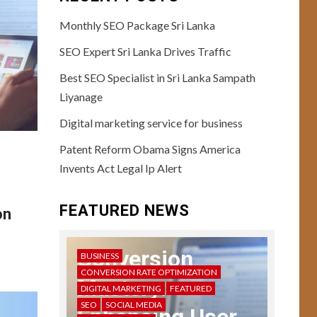
Monthly SEO Package Sri Lanka
SEO Expert Sri Lanka Drives Traffic
Best SEO Specialist in Sri Lanka Sampath
Liyanage
USER EXPERIENCE
10
User Testing
Digital marketing service for business
Unveiled: Guide to
Patent Reform Obama Signs America
Enhanced UX
Feedback
Invents Act Legal Ip Alert
11
USER EXPERIENCE
FEATURED NEWS
on
Storytelling in UX:
Crafting Compelling
Narratives
Conversion
BUSINESS
CONVERSION RATE OPTIMIZATION
Mastery:
DIGITAL MARKETING
FEATURED
12
USER EXPERIENCE
SEO
SOCIAL MEDIA
UX Design Mastery: