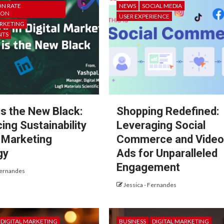
N RATE
NEWS
SOCIAL MEDIA
ION
USER EXPERIENCE
ARKETING
NTS
is the New Black:
Shopping Redefined:
ing Sustainability
Leveraging Social
r Marketing
Commerce and Vide
gy
Ads for Unparalleled
Engagement
Fernandes
Jessica - Fernandes
DIGITAL MARKETING
BUSINESS
DIGITAL MARKETING