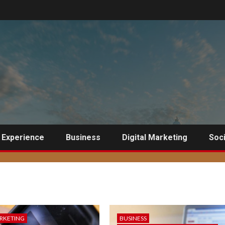
 Experience
Business
Digital Marketing
Soci
ARKETING
BUSINESS