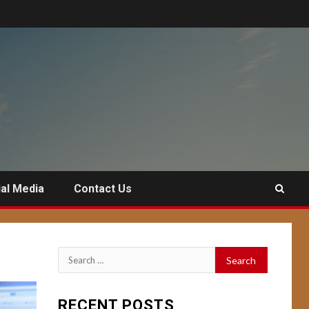
al Media
Contact Us
Search
for:
RECENT POSTS