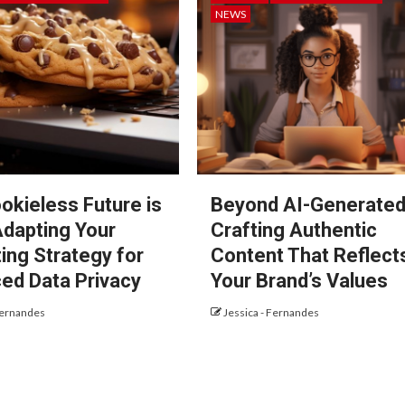
NEWS
okieless Future is
Beyond AI-Generated
Adapting Your
Crafting Authentic
ing Strategy for
Content That Reflect
ed Data Privacy
Your Brand’s Values
Fernandes
Jessica - Fernandes