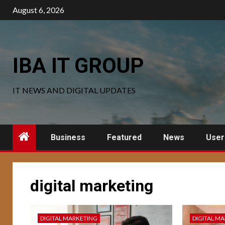
Skip
August 6, 2026
to
content
IBA IT GROUP
IT NEWS AND DIGITAL UPDATES
Business
Featured
News
User
digital marketing
DIGITAL MARKETING
DIGITAL M