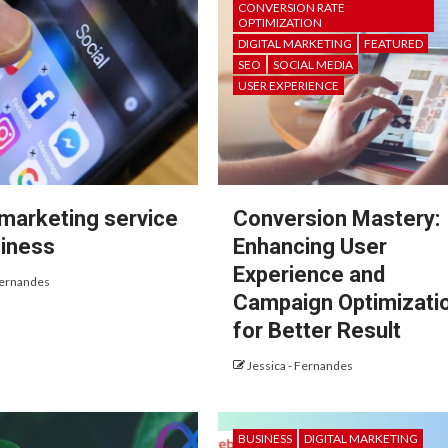
CONVERSION RATE
OPTIMIZATION
DIGITAL MARKETING
FEATURED
SEO
SOCIAL MEDIA
USER EXPERIENCE
 marketing service
Conversion Mastery:
siness
Enhancing User
Experience and
Fernandes
Campaign Optimizati
for Better Result
Jessica - Fernandes
BUSINESS
DIGITAL MARKETING