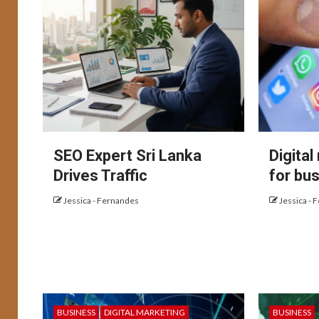
SEO Expert Sri Lanka
Digital
Drives Traffic
for bu
Jessica - Fernandes
Jessica - 
BUSINESS
DIGITAL MARKETING
BUSINESS