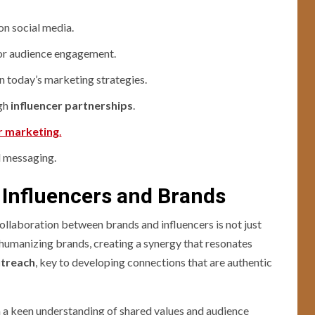
on social media.
or audience engagement.
n today’s marketing strategies.
gh
influencer partnerships
.
r marketing
.
d messaging.
Influencers and Brands
ollaboration between brands and influencers is not just
 humanizing brands, creating a synergy that resonates
utreach
, key to developing connections that are authentic
m a keen understanding of shared values and audience