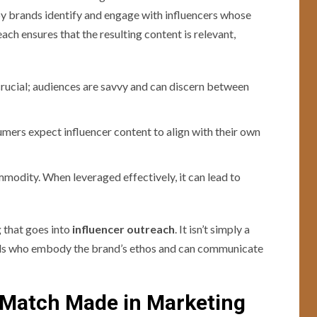
eby brands identify and engage with influencers whose
ch ensures that the resulting content is relevant,
crucial; audiences are savvy and can discern between
umers expect influencer content to align with their own
ommodity. When leveraged effectively, it can lead to
 that goes into
influencer outreach
. It isn’t simply a
duals who embody the brand’s ethos and can communicate
A Match Made in Marketing