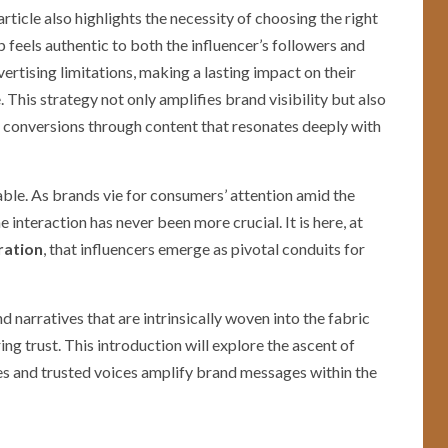
rticle also highlights the necessity of choosing the right
p feels authentic to both the influencer’s followers and
ertising limitations, making a lasting impact on their
. This strategy not only amplifies brand visibility but also
 conversions through content that resonates deeply with
able. As brands vie for consumers’ attention amid the
 interaction has never been more crucial. It is here, at
ration
, that influencers emerge as pivotal conduits for
and narratives that are intrinsically woven into the fabric
g trust. This introduction will explore the ascent of
ves and trusted voices amplify brand messages within the