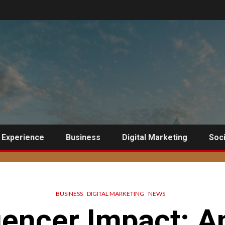
 Experience
Business
Digital Marketing
Soci
BUSINESS
DIGITAL MARKETING
NEWS
uencer Impact: A