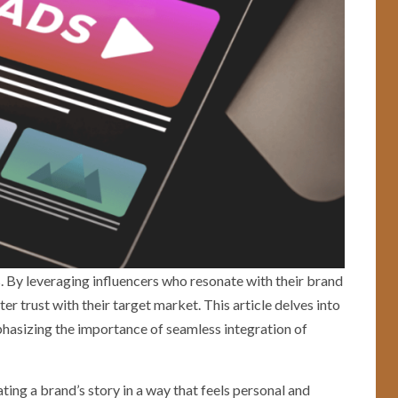
s. By leveraging influencers who resonate with their brand
r trust with their target market. This article delves into
phasizing the importance of seamless integration of
ting a brand’s story in a way that feels personal and