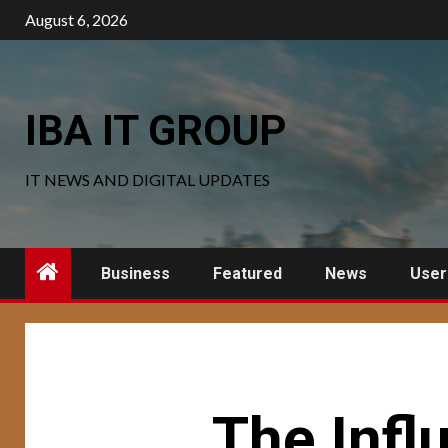
Skip
August 6, 2026
to
content
IBA IT GROUP
IT NEWS AND DIGITAL UPDATES
Business
Featured
News
User
The Infl