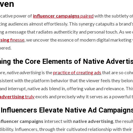
ven
cative power of
influencer campaigns
paired
with the subtlety o
ing audiences almost effortlessly. This synergy catapults a brand’s 
ing a message that radiates authenticity and personal touch. As we 
ising
finesse
, we uncover the essence of modern digital marketin
ered.
ning the Core Elements of Native Adverti
ore,
native advertising
is the
practice of creating ads
that are so cohe
istent with the platform behavior that the viewer feels they belong
and interrupt, native ads blend in, offering value and relevance. Th
advertising
truly
excels and precisely why it serves as a powerful t
Influencers Elevate Native Ad Campaign
nfluencer campaigns
intersect with
native advertising
, the resu
ibility. Influencers, through their cultivated relationship with the