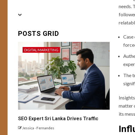
BUSINESS
needs. 
CONVERSION RATE
followe
OPTIMIZATION
DIGITAL MARKETING
relatab
FEATURED
SEO
6
SOCIAL MEDIA
POSTS GRID
USER EXPERIENCE
Case 
Conversion Mastery:
force
Enhancing User
DIGITAL MARKETING
Experience and
Authe
Campaign
exper
Optimization for
Better Result
The t
signi
BUSINESS
7
DIGITAL MARKETING
USER EXPERIENCE
Insight
Building a Personal
matter 
Brand with AI-
its mess
Generated Content
SEO Expert Sri Lanka Drives Traffic
Inf
Jessica - Fernandes
8
USER EXPERIENCE