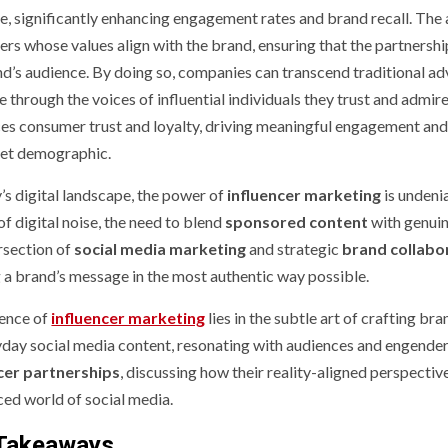
e, significantly enhancing engagement rates and brand recall. The a
ers whose values align with the brand, ensuring that the partnershi
nd’s audience. By doing so, companies can transcend traditional adv
 through the voices of influential individuals they trust and admire
ces consumer trust and loyalty, driving meaningful engagement and
get demographic.
’s digital landscape, the power of
influencer marketing
is undeni
f digital noise, the need to blend
sponsored content
with genuine
ersection of
social media marketing
and strategic
brand collabo
g a brand’s message in the most authentic way possible.
ence of
influencer marketing
lies in the subtle art of crafting br
yday social media content, resonating with audiences and engenderin
cer partnerships
, discussing how their reality-aligned perspecti
ced world of social media.
Takeaways