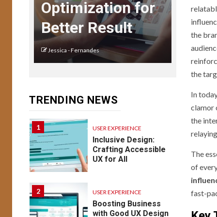
USER EXPERIENCE
Optimization for
relatabl
UX Design for Mobile
Apps: Key
influenc
Better Result
Considerations
the bra
audience
Jessica - Fernandes
USER EXPERIENCE
reinfor
14
Understanding UX:
the tar
Psychology of
Design Emotion &
In today
TRENDING NEWS
Behavior
clamor o
the int
1
USER EXPERIENCE
relayin
Inclusive Design:
Crafting Accessible
The ess
UX for All
of ever
influen
2
USER EXPERIENCE
fast-pa
Boosting Business
with Good UX Design
Key 