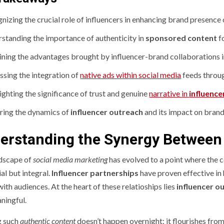
nizing the crucial role of influencers in enhancing brand presence 
standing the importance of authenticity in
sponsored content
f
ning the advantages brought by influencer-brand collaborations i
ssing the integration of
native ads within social media
feeds throu
ighting the significance of trust and genuine
narrative in
influence
ring the dynamics of
influencer outreach
and its impact on bran
erstanding the Synergy Between 
dscape of
social media marketing
has evolved to a point where the c
al but integral.
Influencer partnerships
have proven effective in
ith audiences. At the heart of these relatioships lies
influencer o
ningful.
g such
authentic content
doesn’t happen overnight; it flourishes fro