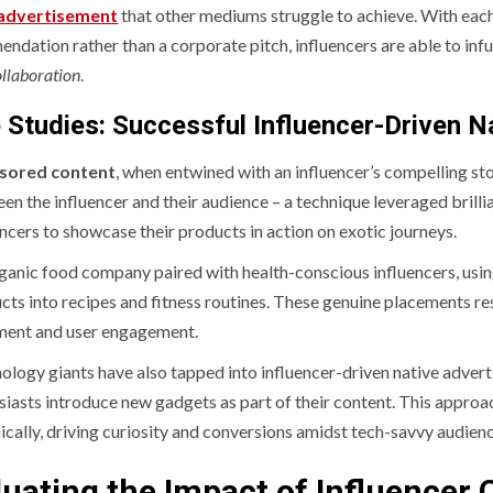
 advertisement
that other mediums struggle to achieve. With each 
dation rather than a corporate pitch, influencers are able to infus
llaboration
.
 Studies: Successful Influencer-Driven N
sored content
, when entwined with an influencer’s compelling st
en the influencer and their audience – a technique leveraged brillia
encers to showcase their products in action on exotic journeys.
ganic food company paired with health-conscious influencers, using
cts into recipes and fitness routines. These genuine placements re
ment and user engagement.
ology giants have also tapped into influencer-driven native adve
siasts introduce new gadgets as part of their content. This appro
ically, driving curiosity and conversions amidst tech-savvy audien
luating the Impact of Influencer 