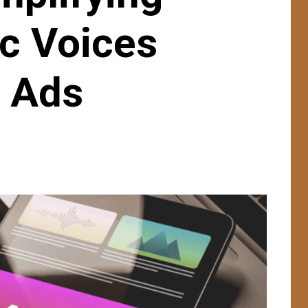
ic Voices
e Ads