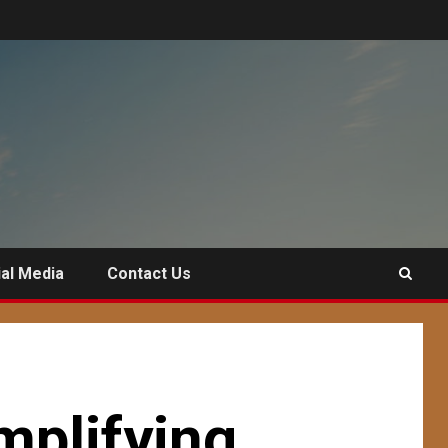
al Media
Contact Us
mplifying