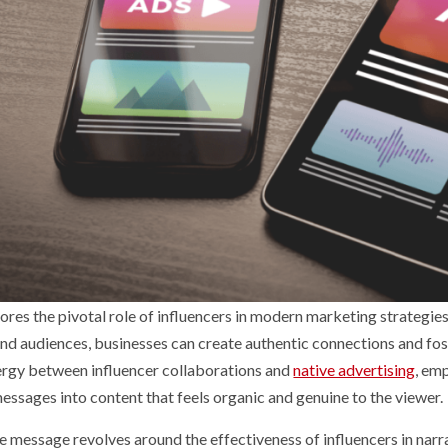
ores the pivotal role of influencers in modern marketing strategie
nd audiences, businesses can create authentic connections and foste
ergy between influencer collaborations and
native advertising
, em
essages into content that feels organic and genuine to the viewer.
e message revolves around the effectiveness of influencers in narra