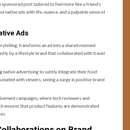
sponsored post tailored to feel more like a friend’s
e native ads with life, nuance, and a palpable sense of
ative Ads
orytelling, transforms an ad into a shared moment
ntly by a lifestyle brand that collaborated with travel
 native advertising to subtly integrate their food
sonated with viewers, seeing a surge in positive brand
rtisement campaigns, where tech reviewers and
ach ensures that product features are demonstrated
ces.
Collaborations on Brand