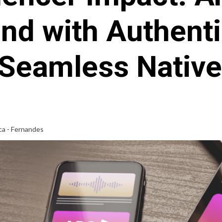
nd with Authent
Seamless Nativ
ca - Fernandes