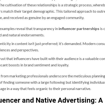
The cultivation of these relationships is a strategic process, wher
rs match their target demographic. This tailored approach to outrea
le, and received as genuine by an engaged community.
examples reveal that transparency in
influencer partnerships
is 
d and natural endorsements.
nticity in content isn’t just preferred; it’s demanded. Modern cons
iences and perspectives.
rust that influencers have built with their audience is a valuable c
ficant boosts in brand sentiment and loyalty.
s from marketing professionals underscore the meticulous planning
of finding someone with a large following but identifying indivi
age in a way that feels organic to their personal narrative.
luencer and Native Advertising: 