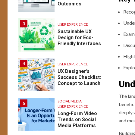
Outcomes
Recog
Under
3
USER EXPERIENCE
Sustainable UX
Exami
Design for Eco-
Friendly Interfaces
Discu
Highl
4
USER EXPERIENCE
Explo
UX Designer’s
Success Checklist:
Und
Concept to Launch
The lan
SOCIAL MEDIA
5
benefici
USER EXPERIENCE
deeply w
Long-Form Video
Trends on Social
and mea
Media Platforms
Buildin