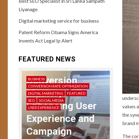
Best SEO Specialist in Sri Lanka Sampath
Liyanage
USER EXPERIENCE
10
User Testing
Digital marketing service for business
Unveiled: Guide to
Patent Reform Obama Signs America
Enhanced UX
Feedback
Invents Act Legal Ip Alert
11
USER EXPERIENCE
FEATURED NEWS
Storytelling in UX:
Crafting Compelling
Narratives
Conversion
BUSINESS
CONVERSION RATE OPTIMIZATION
Mastery:
DIGITAL MARKETING
FEATURED
12
undersc
USER EXPERIENCE
SEO
SOCIAL MEDIA
Enhancing User
UX Design Mastery:
values a
USER EXPERIENCE
Navigating User
the syn
Experience and
Interface Complexity
brand m
Campaign
The cor
13