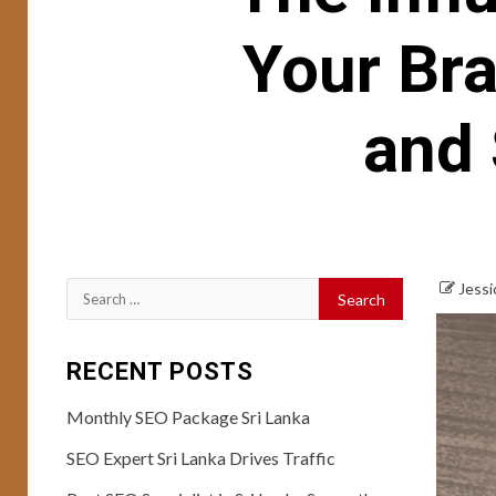
Your Bra
and 
Jessi
Search
for:
RECENT POSTS
Monthly SEO Package Sri Lanka
SEO Expert Sri Lanka Drives Traffic