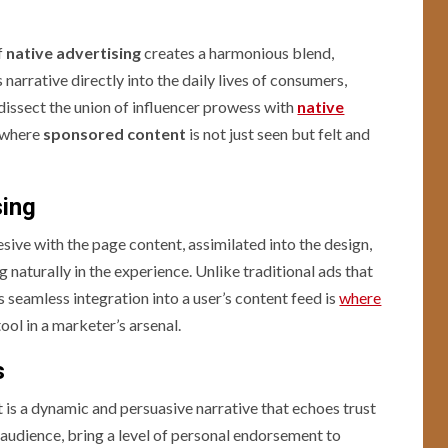
f
native advertising
creates a harmonious blend,
narrative directly into the daily lives of consumers,
dissect the union of influencer prowess with
native
g where
sponsored content
is not just seen but felt and
sing
sive with the page content, assimilated into the design,
 naturally in the experience. Unlike traditional ads that
is seamless integration into a user’s content feed is
where
ool in a marketer’s arsenal.
s
lt is a dynamic and persuasive narrative that echoes trust
ir audience, bring a level of personal endorsement to