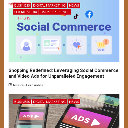
BUSINESS
DIGITAL MARKETING
NEWS
5
SOCIAL MEDIA
USER EXPERIENCE
SOCIAL MEDIA
USER EXPERIENCE
Long-Form Video Trends on
Social Media Platforms
Shopping Redefined: Leveraging Social Commerce
and Video Ads for Unparalleled Engagement
Jessica - Fernandes
BUSINESS
DIGITAL MARKETING
NEWS