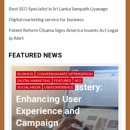
Best SEO Specialist in Sri Lanka Sampath Liyanage
10
Digital marketing service for business
USER EXPERIENCE
User Testing Unveiled: Guide
Patent Reform Obama Signs America Invents Act Legal
to Enhanced UX Feedback
Ip Alert
11
FEATURED NEWS
USER EXPERIENCE
Storytelling in UX: Crafting
Compelling Narratives
BUSINESS
CONVERSION RATE OPTIMIZATION
DIGITAL MARKETING
FEATURED
SEO
Conversion Mastery:
SOCIAL MEDIA
USER EXPERIENCE
12
USER EXPERIENCE
Enhancing User
UX Design Mastery:
Navigating User Interface
Experience and
Complexity
Campaign
13