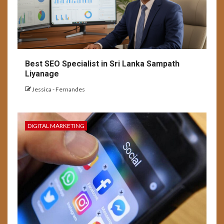
Best SEO Specialist in Sri Lanka Sampath
Liyanage
Jessica - Fernandes
DIGITAL MARKETING