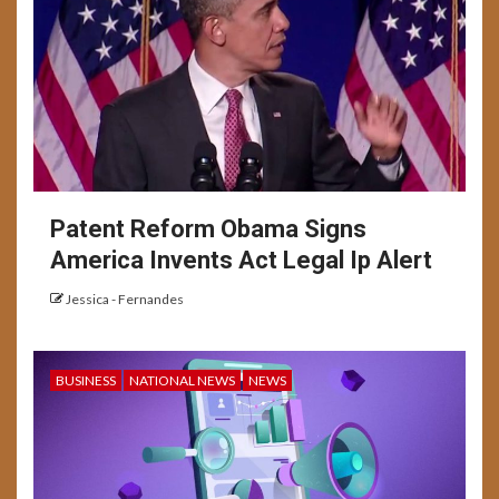
Patent Reform Obama Signs
America Invents Act Legal Ip Alert
Jessica - Fernandes
BUSINESS
NATIONAL NEWS
NEWS