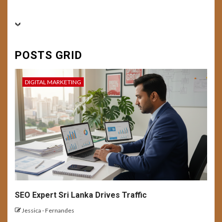
BUSINESS
CONVERSION RATE OPTIMIZATION
6
DIGITAL MARKETING
FEATURED
SEO
SOCIAL MEDIA
USER EXPERIENCE
Conversion Mastery:
POSTS GRID
Enhancing User Experience
and Campaign Optimization
for Better Result
DIGITAL MARKETING
7
BUSINESS
DIGITAL MARKETING
USER EXPERIENCE
Building a Personal Brand with
AI-Generated Content
8
USER EXPERIENCE
SEO Expert Sri Lanka Drives Traffic
Emerging UX Trends and
Tech: Future Outlook
Jessica - Fernandes