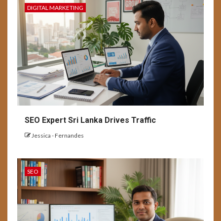
DIGITAL MARKETING
SEO Expert Sri Lanka Drives Traffic
Jessica - Fernandes
SEO