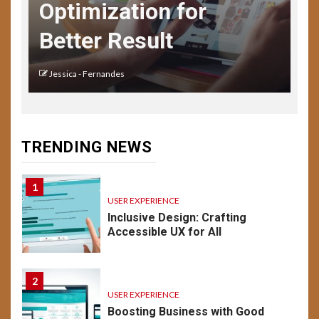
Optimization for
USER EXPERIENCE
UX Design for Mobile Apps:
Better Result
Key Considerations
Jessica - Fernandes
14
USER EXPERIENCE
Understanding UX:
Psychology of Design
TRENDING NEWS
Emotion & Behavior
1
USER EXPERIENCE
Inclusive Design: Crafting
Accessible UX for All
2
USER EXPERIENCE
Boosting Business with Good