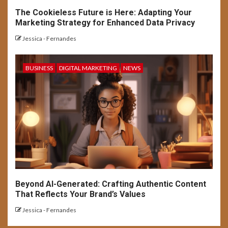
The Cookieless Future is Here: Adapting Your
Marketing Strategy for Enhanced Data Privacy
Jessica - Fernandes
BUSINESS
DIGITAL MARKETING
NEWS
Beyond AI-Generated: Crafting Authentic Content
That Reflects Your Brand’s Values
Jessica - Fernandes