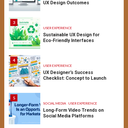
UX Design Outcomes
3
USER EXPERIENCE
Sustainable UX Design for
Eco-Friendly Interfaces
4
USER EXPERIENCE
UX Designer’s Success
Checklist: Concept to Launch
5
SOCIAL MEDIA
USER EXPERIENCE
Long-Form Video Trends on
Social Media Platforms