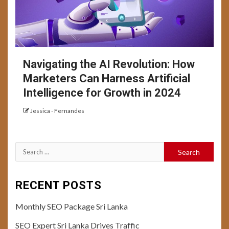
Navigating the AI Revolution: How
Marketers Can Harness Artificial
Intelligence for Growth in 2024
Jessica - Fernandes
Search
for:
RECENT POSTS
Monthly SEO Package Sri Lanka
SEO Expert Sri Lanka Drives Traffic