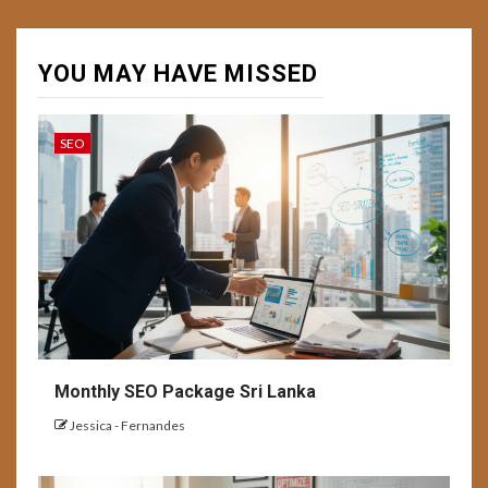
YOU MAY HAVE MISSED
SEO
Monthly SEO Package Sri Lanka
Jessica - Fernandes