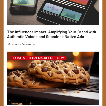
The Influencer Impact: Amplifying Your Brand with
Authentic Voices and Seamless Native Ads
Jessica - Fernandes
BUSINESS
DIGITAL MARKETING
NEWS