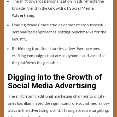
The shift towards personalization in ads reflects the
broader trend in the
Growth of Social Media
Advertising
.
Leading brands’ case studies demonstrate successful
personalized approaches, setting benchmarks for the
industry.
Rethinking traditional tactics, advertisers are now
crafting campaigns that are as dynamic and varied as
the platforms they inhabit.
Digging into the Growth of
Social Media Advertising
The shift from traditional marketing channels to digital
ones has illuminated the significant role social media now
plays in the advertising world. Through precise targeting,