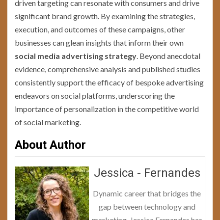
driven targeting can resonate with consumers and drive
significant brand growth. By examining the strategies,
execution, and outcomes of these campaigns, other
businesses can glean insights that inform their own
social media advertising strategy
. Beyond anecdotal
evidence, comprehensive analysis and published studies
consistently support the efficacy of bespoke advertising
endeavors on social platforms, underscoring the
importance of personalization in the competitive world
of social marketing.
About Author
Jessica - Fernandes
Dynamic career that bridges the
gap between technology and
marketing, Jessica Fernandes has