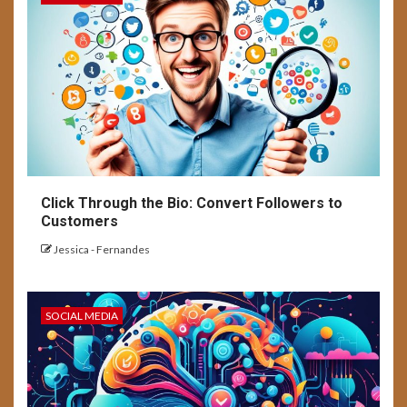
Click Through the Bio: Convert Followers to
Customers
Jessica - Fernandes
SOCIAL MEDIA