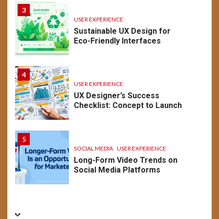
3
USER EXPERIENCE
Sustainable UX Design for
Eco-Friendly Interfaces
4
USER EXPERIENCE
UX Designer’s Success
Checklist: Concept to Launch
5
SOCIAL MEDIA
USER EXPERIENCE
Long-Form Video Trends on
Social Media Platforms
BUSINESS
CONVERSION RATE OPTIMIZATION