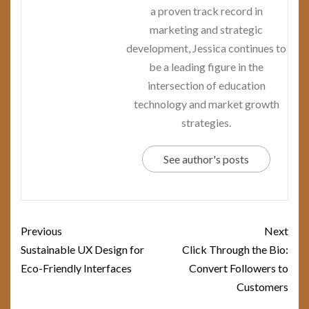
a proven track record in
marketing and strategic
development, Jessica continues to
be a leading figure in the
intersection of education
technology and market growth
strategies.
See author's posts
Post
Previous
Next
navigation
Sustainable UX Design for
Click Through the Bio:
Eco-Friendly Interfaces
Convert Followers to
Customers