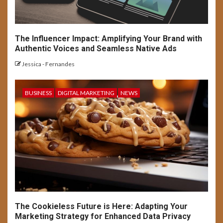
The Influencer Impact: Amplifying Your Brand with
Authentic Voices and Seamless Native Ads
Jessica - Fernandes
BUSINESS
DIGITAL MARKETING
NEWS
The Cookieless Future is Here: Adapting Your
Marketing Strategy for Enhanced Data Privacy