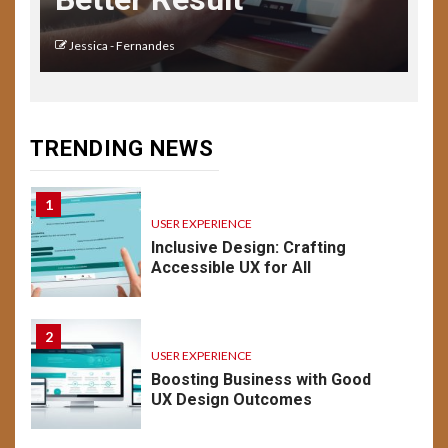
Key Considerations
Jessica - Fernandes
14
USER EXPERIENCE
Understanding UX:
Psychology of Design
TRENDING NEWS
Emotion & Behavior
1
USER EXPERIENCE
Inclusive Design: Crafting
Accessible UX for All
2
USER EXPERIENCE
Boosting Business with Good
UX Design Outcomes