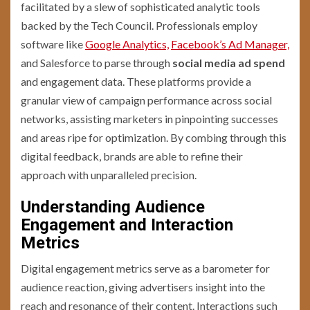
facilitated by a slew of sophisticated analytic tools
backed by the Tech Council. Professionals employ
software like
Google Analytics,
Facebook’s Ad Manager,
and Salesforce to parse through
social media ad spend
and engagement data. These platforms provide a
granular view of campaign performance across social
networks, assisting marketers in pinpointing successes
and areas ripe for optimization. By combing through this
digital feedback, brands are able to refine their
approach with unparalleled precision.
Understanding Audience
Engagement and Interaction
Metrics
Digital engagement metrics serve as a barometer for
audience reaction, giving advertisers insight into the
reach and resonance of their content. Interactions such