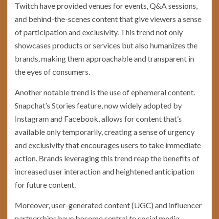
Twitch have provided venues for events, Q&A sessions,
and behind-the-scenes content that give viewers a sense
of participation and exclusivity. This trend not only
showcases products or services but also humanizes the
brands, making them approachable and transparent in
the eyes of consumers.
Another notable trend is the use of ephemeral content.
Snapchat’s Stories feature, now widely adopted by
Instagram and Facebook, allows for content that’s
available only temporarily, creating a sense of urgency
and exclusivity that encourages users to take immediate
action. Brands leveraging this trend reap the benefits of
increased user interaction and heightened anticipation
for future content.
Moreover, user-generated content (UGC) and influencer
partnerships have become central to social media