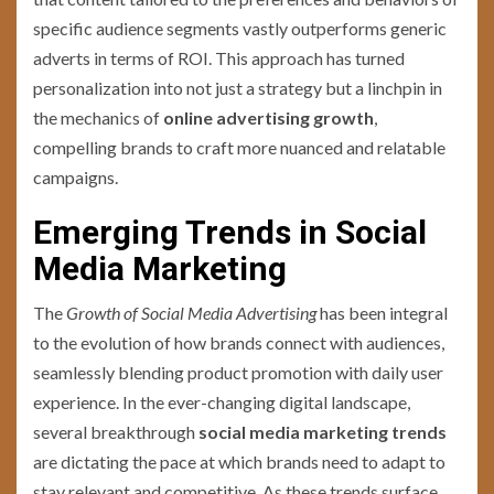
specific audience segments vastly outperforms generic
adverts in terms of ROI. This approach has turned
personalization into not just a strategy but a linchpin in
the mechanics of
online advertising growth
,
compelling brands to craft more nuanced and relatable
campaigns.
Emerging Trends in Social
Media Marketing
The
Growth of Social Media Advertising
has been integral
to the evolution of how brands connect with audiences,
seamlessly blending product promotion with daily user
experience. In the ever-changing digital landscape,
several breakthrough
social media marketing trends
are dictating the pace at which brands need to adapt to
stay relevant and competitive. As these trends surface,