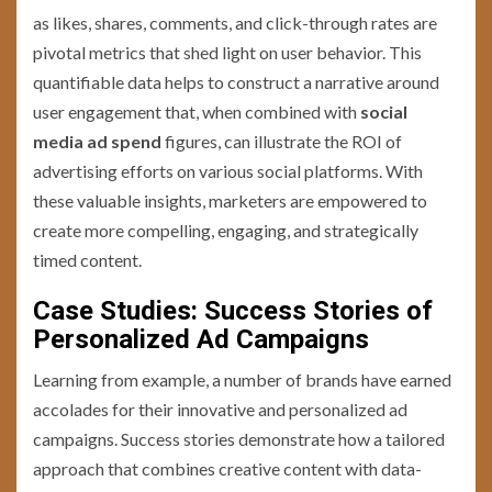
as likes, shares, comments, and click-through rates are
pivotal metrics that shed light on user behavior. This
quantifiable data helps to construct a narrative around
user engagement that, when combined with
social
media ad spend
figures, can illustrate the ROI of
advertising efforts on various social platforms. With
these valuable insights, marketers are empowered to
create more compelling, engaging, and strategically
timed content.
Case Studies: Success Stories of
Personalized Ad Campaigns
Learning from example, a number of brands have earned
accolades for their innovative and personalized ad
campaigns. Success stories demonstrate how a tailored
approach that combines creative content with data-