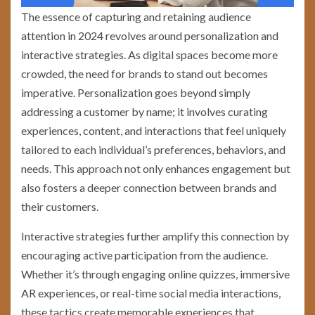
The essence of capturing and retaining audience
attention in 2024 revolves around personalization and
interactive strategies. As digital spaces become more
crowded, the need for brands to stand out becomes
imperative. Personalization goes beyond simply
addressing a customer by name; it involves curating
experiences, content, and interactions that feel uniquely
tailored to each individual’s preferences, behaviors, and
needs. This approach not only enhances engagement but
also fosters a deeper connection between brands and
their customers.
Interactive strategies further amplify this connection by
encouraging active participation from the audience.
Whether it’s through engaging online quizzes, immersive
AR experiences, or real-time social media interactions,
these tactics create memorable experiences that