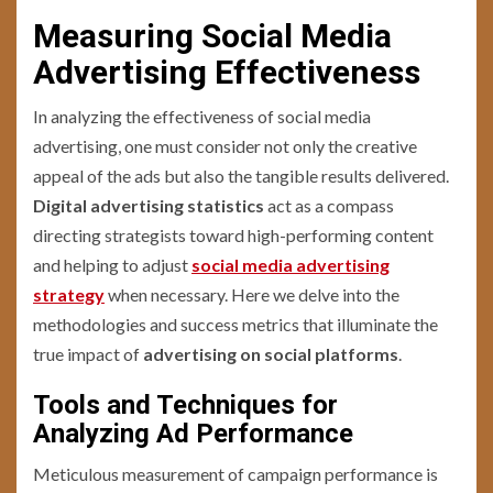
Measuring Social Media
Advertising Effectiveness
In analyzing the effectiveness of social media
advertising, one must consider not only the creative
appeal of the ads but also the tangible results delivered.
Digital advertising statistics
act as a compass
directing strategists toward high-performing content
and helping to adjust
social media advertising
strategy
when necessary. Here we delve into the
methodologies and success metrics that illuminate the
true impact of
advertising on social platforms
.
Tools and Techniques for
Analyzing Ad Performance
Meticulous measurement of campaign performance is