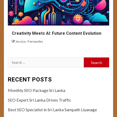
Creativity Meets AI: Future Content Evolution
Jessica - Fernandes
Search
for:
RECENT POSTS
Monthly SEO Package Sri Lanka
SEO Expert Sri Lanka Drives Traffic
Best SEO Specialist in Sri Lanka Sampath Liyanage
10