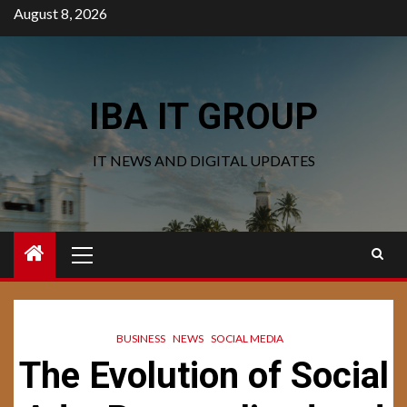
Skip
August 8, 2026
to
content
IBA IT GROUP
IT NEWS AND DIGITAL UPDATES
Primary
Menu
BUSINESS
NEWS
SOCIAL MEDIA
The Evolution of Social