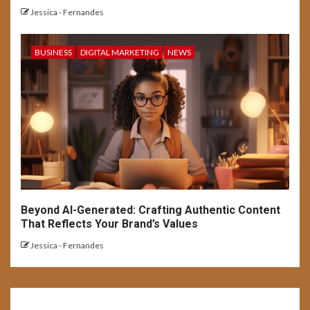
Jessica - Fernandes
BUSINESS
DIGITAL MARKETING
NEWS
Beyond AI-Generated: Crafting Authentic Content
That Reflects Your Brand’s Values
Jessica - Fernandes