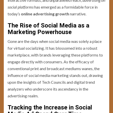
interactive formats, and unparalleled reach,
advertising on
social platforms
has emerged as a formidable force in
today’s
online advertising growth
narrative.
The Rise of Social Media as a
Marketing Powerhouse
Gone are the days when social media was solely a place
for virtual socializing. It has blossomed into a robust
marketplace, with brands leveraging these platforms to
engage directly with consumers. As the efficacy of
conventional print and broadcast mediums wanes, the
influence of social media marketing stands out, drawing
upon the insights of Tech Councils and digital trend
analyzers who underscore its ascendancy in the
advertising realm.
Tracking the Increase in Social