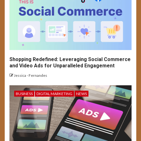
SOCIAL MEDIA
USER EXPERIENCE
Long-Form Video Trends on
Social Media Platforms
Shopping Redefined: Leveraging Social Commerce
and Video Ads for Unparalleled Engagement
Jessica - Fernandes
BUSINESS
DIGITAL MARKETING
NEWS