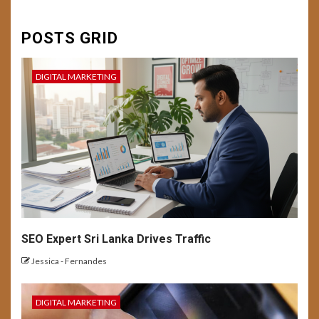
6
DIGITAL MARKETING
FEATURED
SEO
SOCIAL MEDIA
USER EXPERIENCE
Conversion Mastery:
POSTS GRID
Enhancing User Experience
and Campaign Optimization
for Better Result
DIGITAL MARKETING
7
BUSINESS
DIGITAL MARKETING
USER EXPERIENCE
Building a Personal Brand with
AI-Generated Content
8
USER EXPERIENCE
SEO Expert Sri Lanka Drives Traffic
Emerging UX Trends and
Tech: Future Outlook
Jessica - Fernandes
DIGITAL MARKETING
BUSINESS
DIGITAL MARKETING
NEWS
9