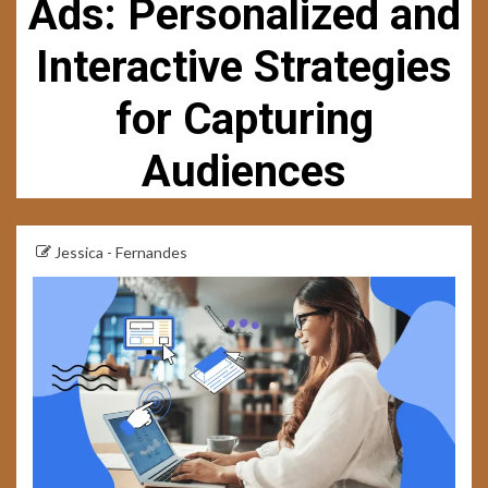
Ads: Personalized and
Interactive Strategies
for Capturing
Audiences
Jessica - Fernandes