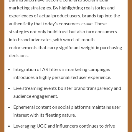
marketing strategies. By highlighting real stories and
experiences of actual product users, brands tap into the
authenticity that today’s consumers crave. These
strategies not only build trust but also turn consumers
into brand advocates, with word-of-mouth
endorsements that carry significant weight in purchasing
decisions.
Integration of AR filters in marketing campaigns
introduces a highly personalized user experience.
Live streaming events bolster brand transparency and
audience engagement.
Ephemeral content on social platforms maintains user
interest with its fleeting nature.
Leveraging UGC and influencers continues to drive