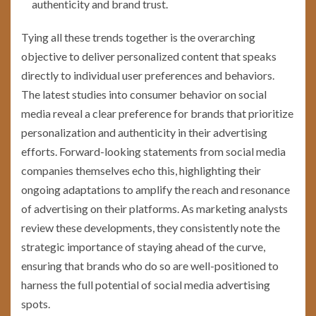
authenticity and brand trust.
Tying all these trends together is the overarching
objective to deliver personalized content that speaks
directly to individual user preferences and behaviors.
The latest studies into consumer behavior on social
media reveal a clear preference for brands that prioritize
personalization and authenticity in their advertising
efforts. Forward-looking statements from social media
companies themselves echo this, highlighting their
ongoing adaptations to amplify the reach and resonance
of advertising on their platforms. As marketing analysts
review these developments, they consistently note the
strategic importance of staying ahead of the curve,
ensuring that brands who do so are well-positioned to
harness the full potential of social media advertising
spots.