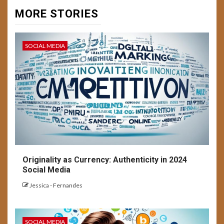
MORE STORIES
SOCIAL MEDIA
Originality as Currency: Authenticity in 2024
Social Media
Jessica - Fernandes
SOCIAL MEDIA