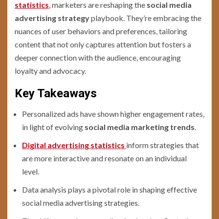
statistics
, marketers are reshaping the
social media
advertising strategy
playbook. They’re embracing the
nuances of user behaviors and preferences, tailoring
content that not only captures attention but fosters a
deeper connection with the audience, encouraging
loyalty and advocacy.
Key Takeaways
Personalized ads have shown higher engagement rates,
in light of evolving
social media marketing trends
.
Digital advertising statistics
inform strategies that
are more interactive and resonate on an individual
level.
Data analysis plays a pivotal role in shaping effective
social media advertising strategies.