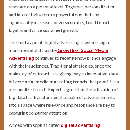
resonate on a personal level. Together, personalization
and interactivity form a powerful duo that can
significantly increase conversion rates, build brand
loyalty, and drive sustained growth.
The landscape of digital advertising is witnessing a
monumental shift, as the
Growth of Social Media
Advertising
continues to redefine how brands engage
with their audiences. Traditional strategies, once the
mainstay of outreach, are giving way to innovative, data-
driven
social media marketing trends
that prioritize a
personalized touch. Experts agree that the utilization of
big data has transformed the realm of advertisements
into a space where relevance and resonance are key to
capturing consumer attention.
Armed with sophisticated
digital advertising