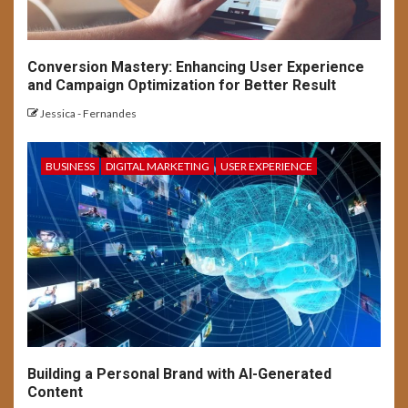
Navigating User Interface
Complexity
Conversion Mastery: Enhancing User Experience
13
and Campaign Optimization for Better Result
USER EXPERIENCE
Jessica - Fernandes
UX Design for Mobile Apps:
Key Considerations
BUSINESS
DIGITAL MARKETING
USER EXPERIENCE
14
USER EXPERIENCE
Understanding UX:
Psychology of Design
Emotion & Behavior
1
USER EXPERIENCE
Inclusive Design: Crafting
Building a Personal Brand with AI-Generated
Accessible UX for All
Content