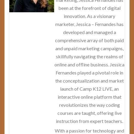
been at the forefront of digital
innovation. As a visionary
marketer, Jessica – Fernandes has
developed and managed a
comprehensive array of both paid
and unpaid marketing campaigns,
skillfully navigating the realms of
online and offline business. Jessica
Fernandes played a pivotal role in
the conceptualization and market
launch of Camp K12 LIVE, an
interactive online platform that
revolutionizes the way coding
courses are taught, offering live
instruction from expert teachers.
With a passion for technology and