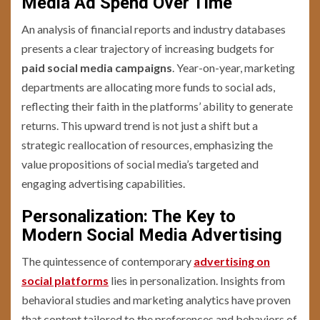
Media Ad Spend Over Time
An analysis of financial reports and industry databases
presents a clear trajectory of increasing budgets for
paid social media campaigns
. Year-on-year, marketing
departments are allocating more funds to social ads,
reflecting their faith in the platforms’ ability to generate
returns. This upward trend is not just a shift but a
strategic reallocation of resources, emphasizing the
value propositions of social media’s targeted and
engaging advertising capabilities.
Personalization: The Key to
Modern Social Media Advertising
The quintessence of contemporary
advertising on
social platforms
lies in personalization. Insights from
behavioral studies and marketing analytics have proven
that content tailored to the preferences and behaviors of