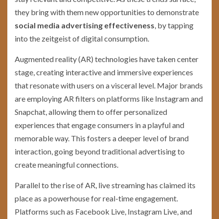
they bring with them new opportunities to demonstrate
social media advertising effectiveness
, by tapping
into the zeitgeist of digital consumption.
Augmented reality (AR) technologies have taken center
stage, creating interactive and immersive experiences
that resonate with users on a visceral level. Major brands
are employing AR filters on platforms like Instagram and
Snapchat, allowing them to offer personalized
experiences that engage consumers in a playful and
memorable way. This fosters a deeper level of brand
interaction, going beyond traditional advertising to
create meaningful connections.
Parallel to the rise of AR, live streaming has claimed its
place as a powerhouse for real-time engagement.
Platforms such as Facebook Live, Instagram Live, and