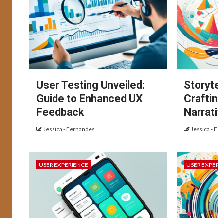
User Testing Unveiled:
Storyte
Guide to Enhanced UX
Crafti
Feedback
Narrat
Jessica - Fernandes
Jessica - 
USER EXPERIENCE
USER EXPE