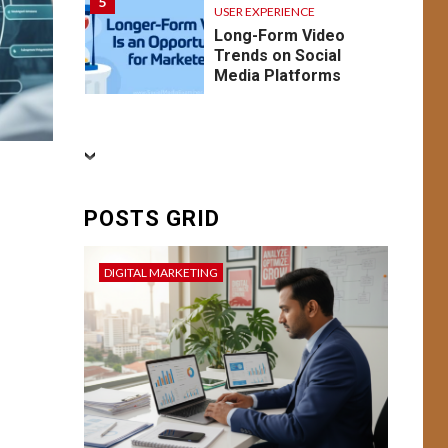
5
USER EXPERIENCE
Long-Form Video
Trends on Social
Media Platforms
BUSINESS
CONVERSION RATE
OPTIMIZATION
DIGITAL MARKETING
FEATURED
SEO
6
SOCIAL MEDIA
POSTS GRID
USER EXPERIENCE
Conversion Mastery:
Enhancing User
DIGITAL MARKETING
Experience and
Campaign
Optimization for
Better Result
BUSINESS
7
DIGITAL MARKETING
USER EXPERIENCE