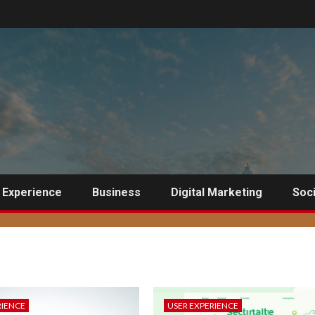
 Experience
Business
Digital Marketing
Soci
RIENCE
USER EXPERIENCE