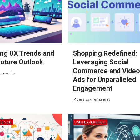
ng UX Trends and
Shopping Redefined:
Future Outlook
Leveraging Social
Commerce and Vide
Fernandes
Ads for Unparalleled
Engagement
Jessica - Fernandes
RIENCE
USER EXPERIENCE