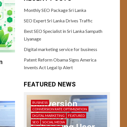
Monthly SEO Package Sri Lanka
SEO Expert Sri Lanka Drives Traffic
Best SEO Specialist in Sri Lanka Sampath
Liyanage
USER EXPERIENCE
10
User Testing
Digital marketing service for business
Unveiled: Guide to
Patent Reform Obama Signs America
Enhanced UX
n
Feedback
Invents Act Legal Ip Alert
11
USER EXPERIENCE
FEATURED NEWS
Storytelling in UX:
Crafting Compelling
Narratives
Conversion
BUSINESS
CONVERSION RATE OPTIMIZATION
Mastery:
DIGITAL MARKETING
FEATURED
12
USER EXPERIENCE
SEO
SOCIAL MEDIA
UX Design Mastery: