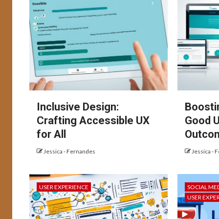
Inclusive Design:
Boosti
Crafting Accessible UX
Good U
for All
Outco
Jessica - Fernandes
Jessica - 
USER EXPERIENCE
SOCIAL ME
USER EXPE