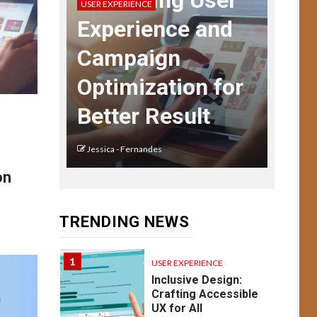
Enhancing User
USER EXPERIENCE
Navigating User
Experience and
Interface Complexity
Campaign
13
USER EXPERIENCE
Optimization for
UX Design for Mobile
Apps: Key
Better Result
Considerations
Jessica - Fernandes
USER EXPERIENCE
14
on
Understanding UX:
Psychology of
Design Emotion &
TRENDING NEWS
Behavior
1
USER EXPERIENCE
Inclusive Design:
Crafting Accessible
UX for All