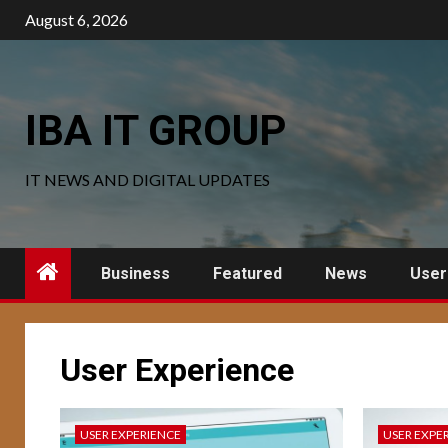
Skip
August 6, 2026
to
content
IBA IT GROUP
IT NEWS AND DIGITAL UPDATES
Business
Featured
News
User
User Experience
USER EXPERIENCE
USER EXPE