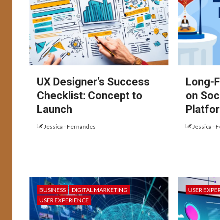
UX Designer’s Success
Long-F
Checklist: Concept to
on Soc
Launch
Platfo
Jessica - Fernandes
Jessica - 
BUSINESS
DIGITAL MARKETING
USER EXPE
USER EXPERIENCE