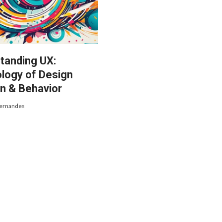
tanding UX:
logy of Design
n & Behavior
Fernandes