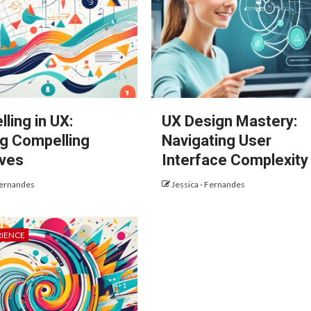
lling in UX:
UX Design Mastery:
ng Compelling
Navigating User
ives
Interface Complexity
Fernandes
Jessica - Fernandes
RIENCE