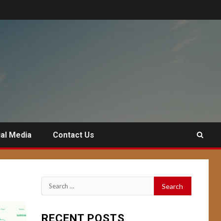
al Media
Contact Us
Search
for:
RECENT POSTS