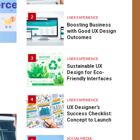
2
USER EXPERIENCE
Boosting Business
with Good UX Design
Outcomes
3
USER EXPERIENCE
Sustainable UX
o
Design for Eco-
Friendly Interfaces
4
USER EXPERIENCE
UX Designer’s
Success Checklist:
Concept to Launch
SOCIAL MEDIA