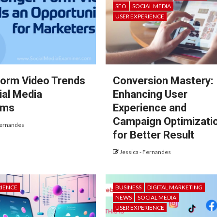
SEO
SOCIAL MEDIA
USER EXPERIENCE
orm Video Trends
Conversion Mastery:
ial Media
Enhancing User
rms
Experience and
Campaign Optimizati
Fernandes
for Better Result
Jessica - Fernandes
RIENCE
BUSINESS
DIGITAL MARKETING
NEWS
SOCIAL MEDIA
USER EXPERIENCE