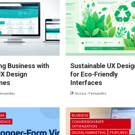
ng Business with
Sustainable UX Desig
X Design
for Eco-Friendly
mes
Interfaces
Fernandes
Jessica - Fernandes
DIA
BUSINESS
RIENCE
CONVERSION RATE
OPTIMIZATION
DIGITAL MARKETING
FEATURED