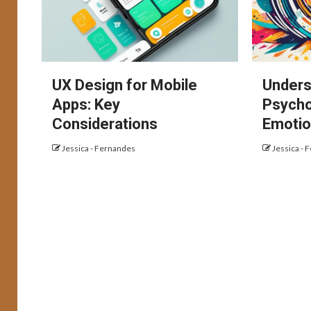
UX Design for Mobile
Unders
Apps: Key
Psycho
Considerations
Emotio
Jessica - Fernandes
Jessica - 