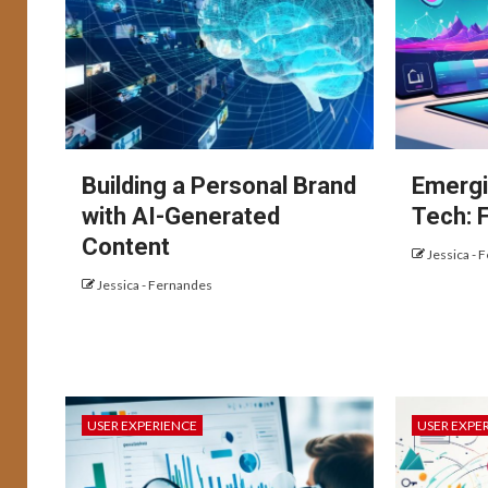
Building a Personal Brand
Emergi
with AI-Generated
Tech: 
Content
Jessica - 
Jessica - Fernandes
USER EXPERIENCE
USER EXPE