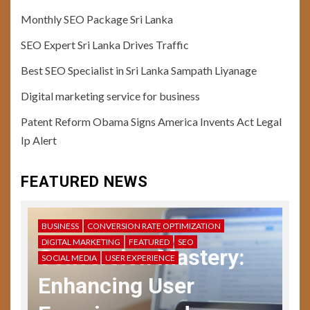
Monthly SEO Package Sri Lanka
SEO Expert Sri Lanka Drives Traffic
Best SEO Specialist in Sri Lanka Sampath Liyanage
10
Digital marketing service for business
USER EXPERIENCE
User Testing Unveiled: Guide
Patent Reform Obama Signs America Invents Act Legal
to Enhanced UX Feedback
Ip Alert
11
FEATURED NEWS
USER EXPERIENCE
Storytelling in UX: Crafting
Compelling Narratives
BUSINESS
CONVERSION RATE OPTIMIZATION
DIGITAL MARKETING
FEATURED
SEO
Conversion Mastery:
SOCIAL MEDIA
USER EXPERIENCE
12
USER EXPERIENCE
Enhancing User
UX Design Mastery:
Navigating User Interface