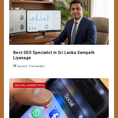
Best SEO Specialist in Sri Lanka Sampath
Liyanage
Jessica - Fernandes
DIGITAL MARKETING