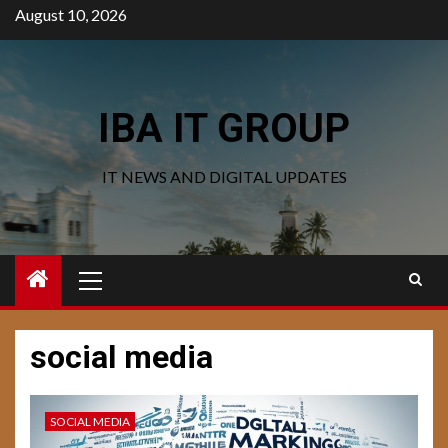
Skip
August 10, 2026
to
content
IBA IT GROUP
IT NEWS AND DIGITAL UPDATES
Primary
Menu
social media
SOCIAL MEDIA