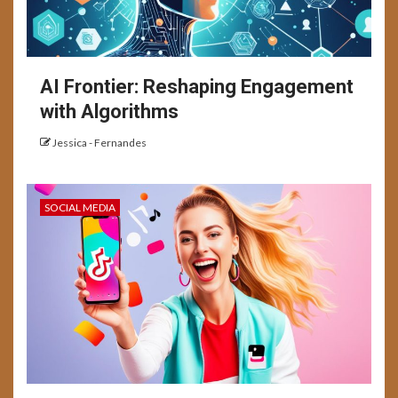
AI Frontier: Reshaping Engagement
with Algorithms
Jessica - Fernandes
SOCIAL MEDIA