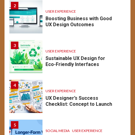
2
USER EXPERIENCE
Boosting Business with Good
UX Design Outcomes
3
USER EXPERIENCE
Sustainable UX Design for
Eco-Friendly Interfaces
4
USER EXPERIENCE
UX Designer’s Success
Checklist: Concept to Launch
5
SOCIAL MEDIA
USER EXPERIENCE