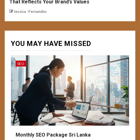
That Reflects Your Brand’s Values
Jessica - Fernandes
YOU MAY HAVE MISSED
SEO
Monthly SEO Package Sri Lanka