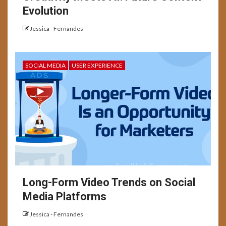
Evolution
Jessica - Fernandes
SOCIAL MEDIA
USER EXPERIENCE
Long-Form Video Trends on Social
Media Platforms
Jessica - Fernandes