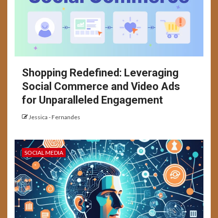
Shopping Redefined: Leveraging
Social Commerce and Video Ads
for Unparalleled Engagement
Jessica - Fernandes
SOCIAL MEDIA