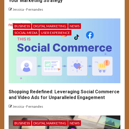
Your Marketing Strategy
USER EXPERIENCE
UX Designer’s Success
Jessica - Fernandes
Checklist: Concept to Launch
BUSINESS
DIGITAL MARKETING
NEWS
5
SOCIAL MEDIA
USER EXPERIENCE
SOCIAL MEDIA
USER EXPERIENCE
Long-Form Video Trends on
Social Media Platforms
Shopping Redefined: Leveraging Social Commerce
and Video Ads for Unparalleled Engagement
Jessica - Fernandes
BUSINESS
DIGITAL MARKETING
NEWS